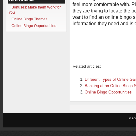
feel more comfortable with. P
Bonuses: Make them Work for
they are trying to locate the b
You
want to find an online bingo si
Online Bingo Themes
information they need and is 
Online Bingo Opportunities
Related articles:
Different Types of Online G
Banking at an Online Bingo S
Online Bingo Opportunities
© 20