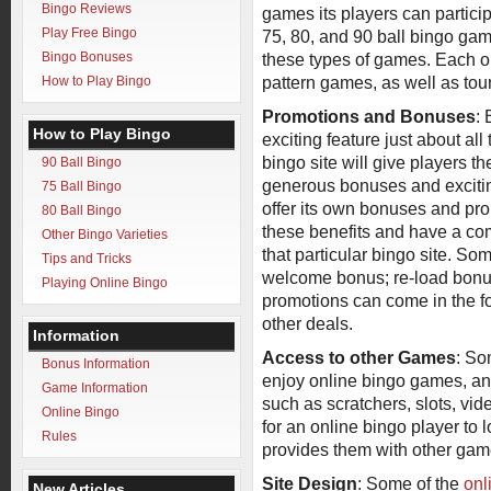
Bingo Reviews
games its players can particip
Play Free Bingo
75, 80, and 90 ball bingo gam
Bingo Bonuses
these types of games. Each onl
How to Play Bingo
pattern games, as well as tou
Promotions and Bonuses
:
How to Play Bingo
exciting feature just about all
bingo site will give players th
90 Ball Bingo
generous bonuses and excitin
75 Ball Bingo
offer its own bonuses and pr
80 Ball Bingo
these benefits and have a com
Other Bingo Varieties
that particular bingo site. S
Tips and Tricks
welcome bonus; re-load bonus
Playing Online Bingo
promotions can come in the f
other deals.
Information
Access to other Games
: So
Bonus Information
enjoy online bingo games, and
Game Information
such as scratchers, slots, vid
Online Bingo
for an online bingo player to l
Rules
provides them with other game
Site Design
: Some of the
onl
New Articles