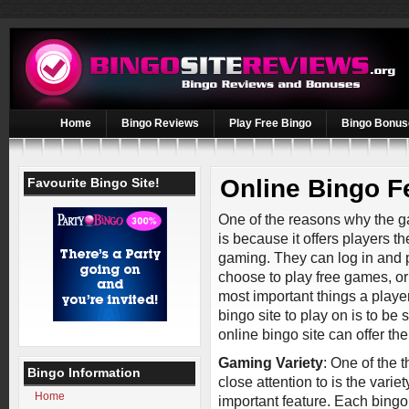
Home
Bingo Reviews
Play Free Bingo
Bingo Bonus
Online Bingo F
Favourite Bingo Site!
One of the reasons why the 
is because it offers players th
gaming. They can log in and 
choose to play free games, o
most important things a playe
bingo site to play on is to be 
online bingo site can offer th
Gaming Variety
: One of the 
Bingo Information
close attention to is the variet
Home
important feature. Each bingo 