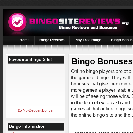
Home
Bingo Reviews
Play Free Bingo
Bingo Bonus
Bingo Bonuses
Favourite Bingo Site!
Online bingo players are at 
the game of bingo. They will 
bonuses that give them more
more games a player is able to
will be of seeing those wins.
in the form of extra cash and 
games at that online bingo si
£5 No-Deposit Bonus!
the online bingo site and the 
Bingo Information