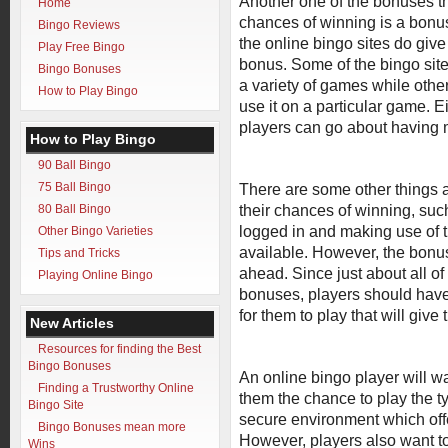
Another one of the bonuses tha
Home
chances of winning is a bonus
Bingo Reviews
the online bingo sites do give
Play Free Bingo
bonus. Some of the bingo sites
Bingo Bonuses
a variety of games while other
How to Play Bingo
use it on a particular game. E
players can go about having 
How to Play Bingo
90 Ball Bingo
75 Ball Bingo
There are some other things a
80 Ball Bingo
their chances of winning, suc
logged in and making use of t
Other Bingo Varieties
available. However, the bonus
Tips and Tricks
ahead. Since just about all of 
Playing Online Bingo
bonuses, players should have 
for them to play that will give
New Articles
Resources for finding the Best
Bingo Bonuses
An online bingo player will wa
Finding a Trustworthy Online
them the chance to play the t
Bingo Site
secure environment which off
Bingo Bonuses mean more
However, players also want t
Wins