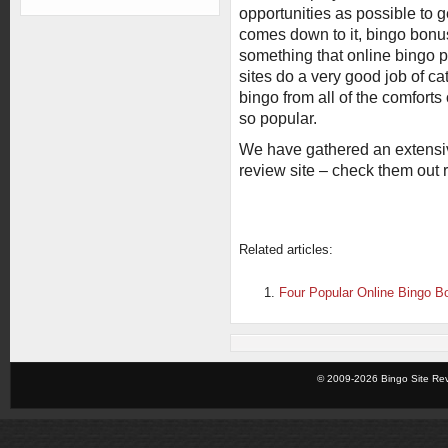
opportunities as possible to
comes down to it, bingo bonu
something that online bingo p
sites do a very good job of ca
bingo from all of the comfort
so popular.
We have gathered an extensiv
review site – check them out 
Related articles:
Four Popular Online Bingo 
© 2009-2026 Bingo Site Re