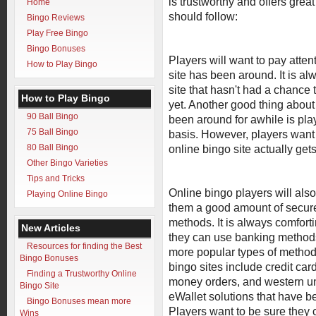
is trustworthy and offers gre
Home
should follow:
Bingo Reviews
Play Free Bingo
Bingo Bonuses
Players will want to pay atten
How to Play Bingo
site has been around. It is al
site that hasn't had a chance 
How to Play Bingo
yet. Another good thing about 
90 Ball Bingo
been around for awhile is playe
75 Ball Bingo
basis. However, players want t
80 Ball Bingo
online bingo site actually gets
Other Bingo Varieties
Tips and Tricks
Online bingo players will also
Playing Online Bingo
them a good amount of secur
methods. It is always comforti
New Articles
they can use banking methods 
Resources for finding the Best
more popular types of methods
Bingo Bonuses
bingo sites include credit car
Finding a Trustworthy Online
money orders, and western un
Bingo Site
eWallet solutions that have b
Bingo Bonuses mean more
Players want to be sure they 
Wins