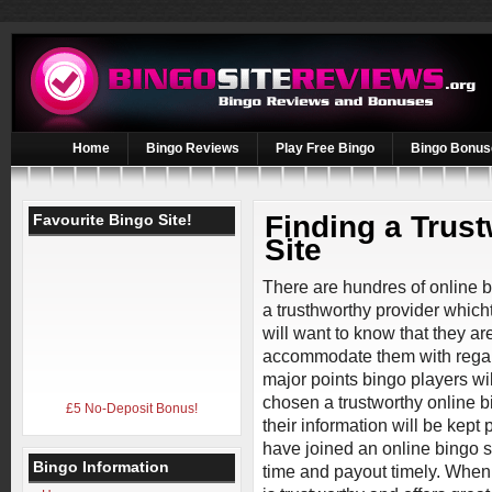
Home
Bingo Reviews
Play Free Bingo
Bingo Bonus
Finding a Trus
Favourite Bingo Site!
Site
There are hundres of online bin
a trusthworthy provider which
will want to know that they ar
accommodate them with regard
major points bingo players wil
chosen a trustworthy online bi
£5 No-Deposit Bonus!
their information will be kept 
have joined an online bingo s
Bingo Information
time and payout timely. When i