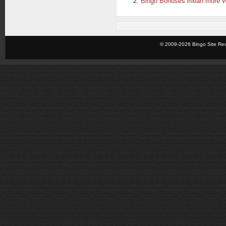
Bingo Bonuses mean more 
© 2009-2026 Bingo Site Re