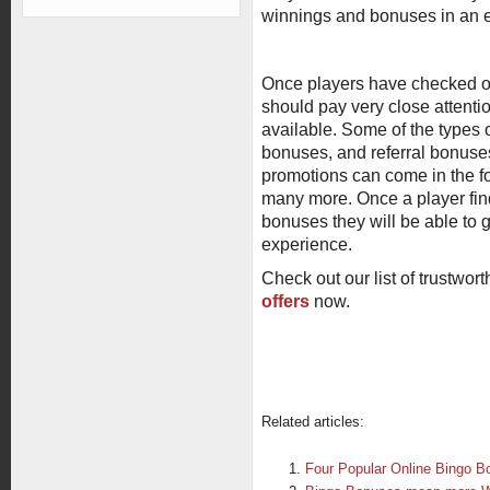
winnings and bonuses in an 
Once players have checked out
should pay very close attenti
available. Some of the type
bonuses, and referral bonuse
promotions can come in the f
many more. Once a player find
bonuses they will be able to ge
experience.
Check out our list of trustwor
offers
now.
Related articles:
Four Popular Online Bingo 