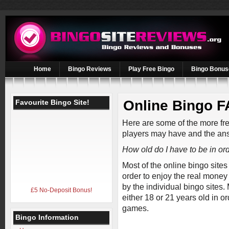
Home
Bingo Reviews
Play Free Bingo
Bingo Bonus
Online Bingo 
Favourite Bingo Site!
Here are some of the more fr
players may have and the ans
How old do I have to be in ord
Most of the online bingo sites 
order to enjoy the real mone
by the individual bingo sites. 
£5 No-Deposit Bonus!
either 18 or 21 years old in o
games.
Bingo Information