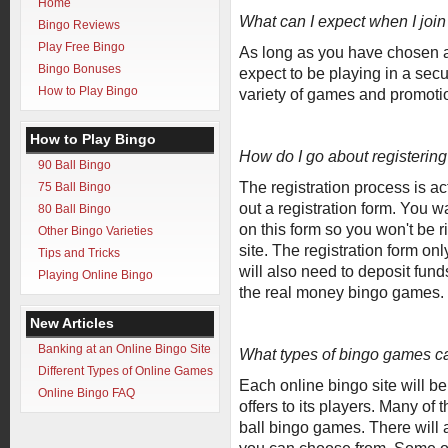
Home
What can I expect when I join
Bingo Reviews
Play Free Bingo
As long as you have chosen a
Bingo Bonuses
expect to be playing in a sec
How to Play Bingo
variety of games and promotio
How to Play Bingo
How do I go about registering
90 Ball Bingo
The registration process is act
75 Ball Bingo
out a registration form. You w
80 Ball Bingo
on this form so you won't be 
Other Bingo Varieties
site. The registration form on
Tips and Tricks
will also need to deposit fund
Playing Online Bingo
the real money bingo games.
New Articles
Banking at an Online Bingo Site
What types of bingo games can
Different Types of Online Games
Each online bingo site will be
Online Bingo FAQ
offers to its players. Many of 
ball bingo games. There will a