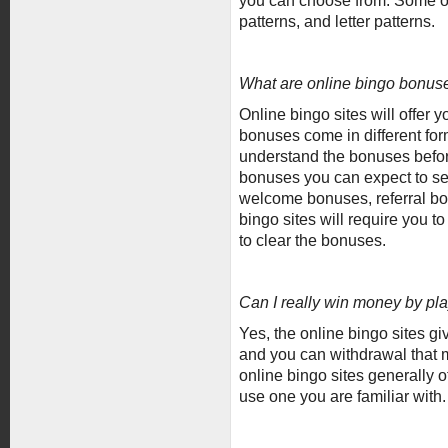
you can choose from. Some o
patterns, and letter patterns.
What are online bingo bonus
Online bingo sites will offer
bonuses come in different for
understand the bonuses befor
bonuses you can expect to see
welcome bonuses, referral b
bingo sites will require you t
to clear the bonuses.
Can I really win money by pl
Yes, the online bingo sites g
and you can withdrawal that 
online bingo sites generally o
use one you are familiar with.