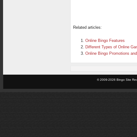
Related articles:
Online Bingo Features
Different Types of Online G
Online Bingo Promotions an
© 2009-2026 Bingo Site Re